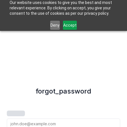
Our website uses cookies to give you the best and most
relevant experience. By clicking on accept, you give your
consent to the use of cookies as per our privacy policy.
Deny
Accept
forgot_password
email_address