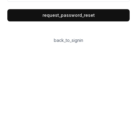
request_password_reset
back_to_signin